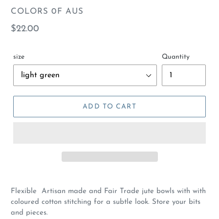
VENDOR
COLORS 0F AUS
Regular
$22.00
price
size
Quantity
ADD TO CART
Flexible Artisan made and Fair Trade jute bowls with with
coloured cotton stitching for a subtle look. Store your bits
and pieces.