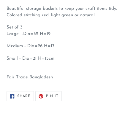
Beautiful storage baskets to keep your craft items tidy.
Colored stitching red, light green or natural
Set of 3
Large -Dia=32 H=19
Medium - Dia=26 H=17
Small - Dia=21 H=15cm
Fair Trade Bangladesh
SHARE
PIN
SHARE
PIN IT
ON
ON
FACEBOOK
PINTEREST