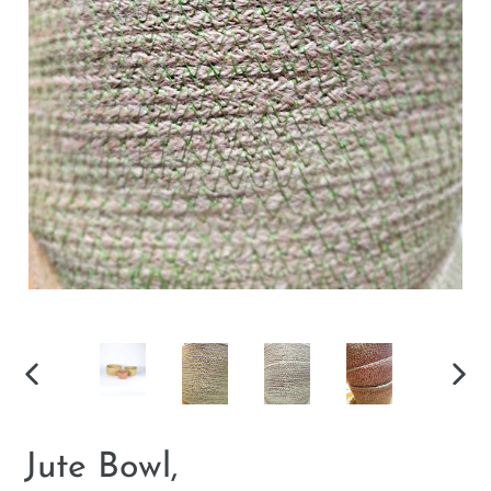
PREVIOUS
NEX
SLIDE
SLID
Jute Bowl,