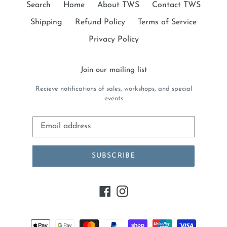
Search
Home
About TWS
Contact TWS
Shipping
Refund Policy
Terms of Service
Privacy Policy
Join our mailing list
Recieve notifications of sales, workshops, and special
events
SUBSCRIBE
Facebook
Instagram
Payment
methods