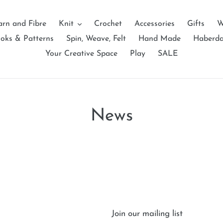
arn and Fibre
Knit
Crochet
Accessories
Gifts
W
oks & Patterns
Spin, Weave, Felt
Hand Made
Haberd
Your Creative Space
Play
SALE
News
Join our mailing list