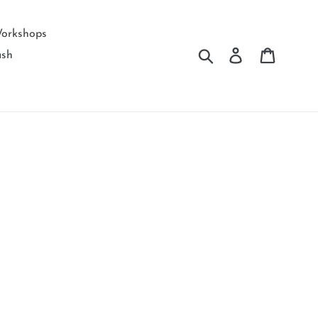
orkshops
Submit
Log in
Cart
ash