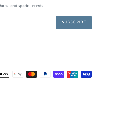
shops, and special events
SUBSCRIBE
Payment
methods