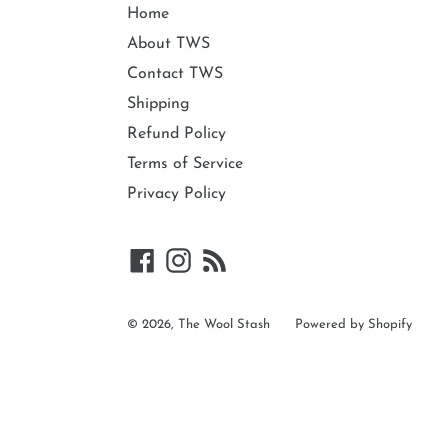
Home
About TWS
Contact TWS
Shipping
Refund Policy
Terms of Service
Privacy Policy
Facebook
Instagram
RSS
© 2026,
The Wool Stash
Powered by Shopify