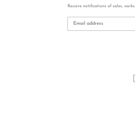
Recieve notifications of sales, work