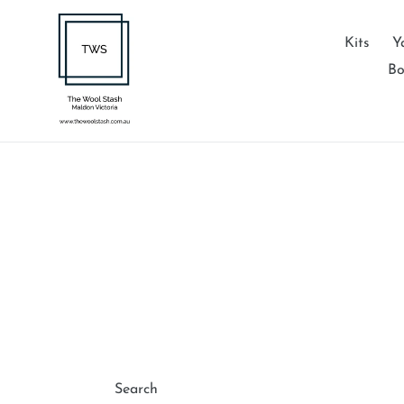
Skip
to
Kits
Y
content
Bo
Search